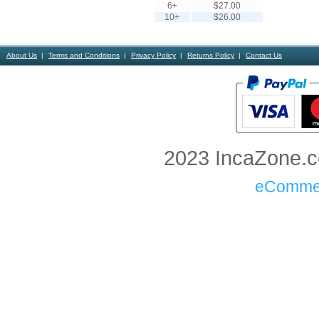
6+
$27.00
10+
$26.00
About Us
Terms and Conditions
Privacy Policy
Returns Policy
Contact Us
2023 IncaZone.co
eComme