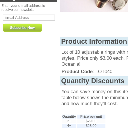
Enter your e-mail address to
receive our newsletter
Product Information
Lot of 10 adjustable rings with 
styles. Price only $3.00 each.
Oceania!
Product Code
: LOT040
Quantity Discounts
You can save money on this it
table below shows the minimum q
and how much they'll cost.
Quantity
Price per unit
2+
$29.00
4+
$28.00