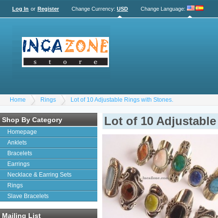
Log In
or
Register
Change Currency:
USD
Change Language
:
Home
Rings
Lot of 10 Adjustable Rings with Stones.
Lot of 10 Adjustable
Shop By Category
Homepage
Anklets
Bracelets
Earrings
Necklace & Earring Sets
Rings
Slave Bracelets
Mailing List