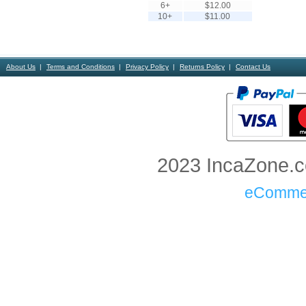
6+
$12.00
10+
$11.00
About Us
Terms and Conditions
Privacy Policy
Returns Policy
Contact Us
2023 IncaZone.co
eComme