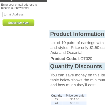
Enter your e-mail address to
receive our newsletter
Product Information
Lot of 10 pairs of earrings with
and styles. Price only $1.50 ea
Asia and Oceania!
Product Code
: LOT020
Quantity Discounts
You can save money on this it
table below shows the minimum q
and how much they'll cost.
Quantity
Price per unit
2+
$14.00
4+
$13.00