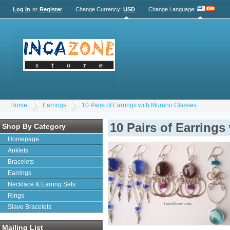
Log In
or
Register
Change Currency:
USD
Change Language
:
Home
Earrings
10 Pairs of Earrings with Murano Glasses.
10 Pairs of Earring
Shop By Category
Homepage
Anklets
Bracelets
Earrings
Necklace & Earring Sets
Rings
Slave Bracelets
Mailing List